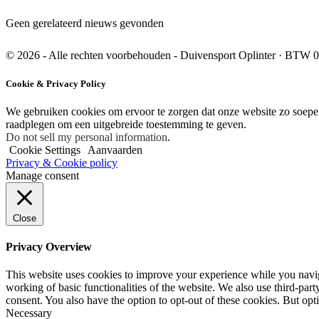
Geen gerelateerd nieuws gevonden
© 2026 - Alle rechten voorbehouden - Duivensport Oplinter
·
BTW 0
Cookie & Privacy Policy
We gebruiken cookies om ervoor te zorgen dat onze website zo soepel 
raadplegen om een uitgebreide toestemming te geven.
Do not sell my personal information
.
Cookie Settings
Aanvaarden
Privacy & Cookie policy
Manage consent
Close
Privacy Overview
This website uses cookies to improve your experience while you navigat
working of basic functionalities of the website. We also use third-pa
consent. You also have the option to opt-out of these cookies. But op
Necessary