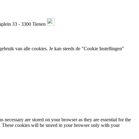
plein 33 - 3300 Tienen
ebruik van alle cookies. Je kan steeds de "Cookie Instellingen"
s necessary are stored on your browser as they are essential for the
e. These cookies will be stored in your browser only with your