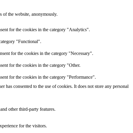
res of the website, anonymously.
ent for the cookies in the category "Analytics".
category "Functional".
nsent for the cookies in the category "Necessary".
ent for the cookies in the category "Other.
sent for the cookies in the category "Performance".
r has consented to the use of cookies. It does not store any personal
and other third-party features.
perience for the visitors.