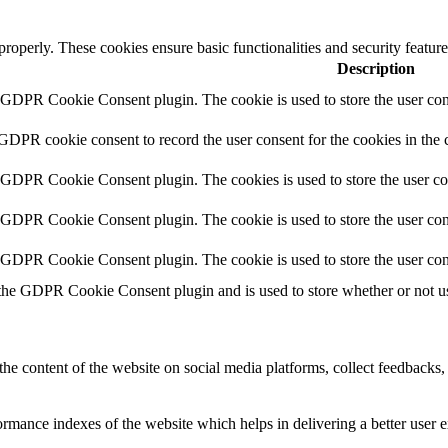
 properly. These cookies ensure basic functionalities and security featu
Description
y GDPR Cookie Consent plugin. The cookie is used to store the user cons
 GDPR cookie consent to record the user consent for the cookies in the 
y GDPR Cookie Consent plugin. The cookies is used to store the user co
y GDPR Cookie Consent plugin. The cookie is used to store the user cons
y GDPR Cookie Consent plugin. The cookie is used to store the user con
 the GDPR Cookie Consent plugin and is used to store whether or not use
the content of the website on social media platforms, collect feedbacks, 
mance indexes of the website which helps in delivering a better user ex