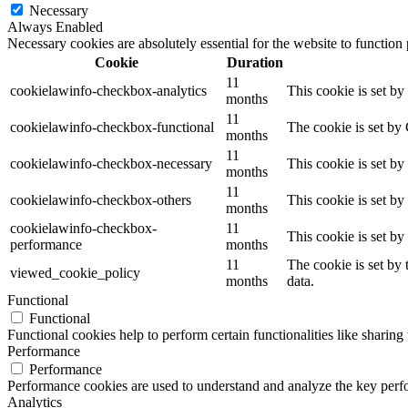
Necessary
Always Enabled
Necessary cookies are absolutely essential for the website to function
Cookie
Duration
11
cookielawinfo-checkbox-analytics
This cookie is set b
months
11
cookielawinfo-checkbox-functional
The cookie is set by
months
11
cookielawinfo-checkbox-necessary
This cookie is set b
months
11
cookielawinfo-checkbox-others
This cookie is set b
months
cookielawinfo-checkbox-
11
This cookie is set b
performance
months
11
The cookie is set by
viewed_cookie_policy
months
data.
Functional
Functional
Functional cookies help to perform certain functionalities like sharing 
Performance
Performance
Performance cookies are used to understand and analyze the key perfor
Analytics