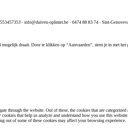
553457353
·
info@duiven-oplinter.be
·
0474 88 83 74
·
Sint-Genoveva
mogelijk draait. Door te klikken op “Aanvaarden”, stem je in met het g
e through the website. Out of these, the cookies that are categorized a
rty cookies that help us analyze and understand how you use this websit
ting out of some of these cookies may affect your browsing experience.