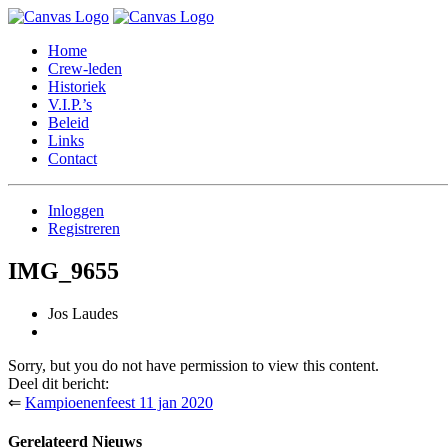
Home
Crew-leden
Historiek
V.I.P.’s
Beleid
Links
Contact
Inloggen
Registreren
IMG_9655
Jos Laudes
Sorry, but you do not have permission to view this content.
Deel dit bericht:
⇐
Kampioenenfeest 11 jan 2020
Gerelateerd Nieuws